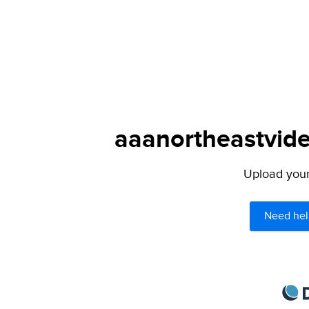
aaanortheastvide
Upload your 
Need hel